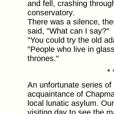
and fell, crashing throug
conservatory.
There was a silence, the
said, "What can I say?"
"You could try the old a
"People who live in glas
thrones."
* 
An unfortunate series of
acquaintance of Chapma
local lunatic asylum. Ou
visiting day to see the 