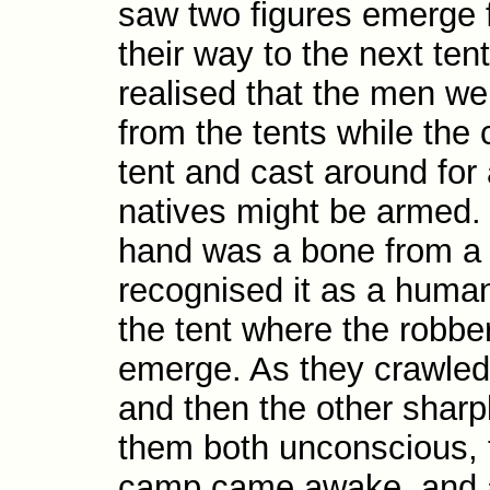
saw two figures emerge 
their way to the next ten
realised that the men we
from the tents while the
tent and cast around for 
natives might be armed. 
hand was a bone from a
recognised it as a human
the tent where the robbe
emerge. As they crawled 
and then the other sharp
them both unconscious, 
camp came awake, and a