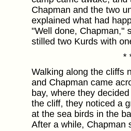
Chapman and the two u
explained what had hap
"Well done, Chapman," s
stilled two Kurds with on
* 
Walking along the cliffs
and Chapman came acros
bay, where they decided 
the cliff, they noticed a
at the sea birds in the ba
After a while, Chapman s