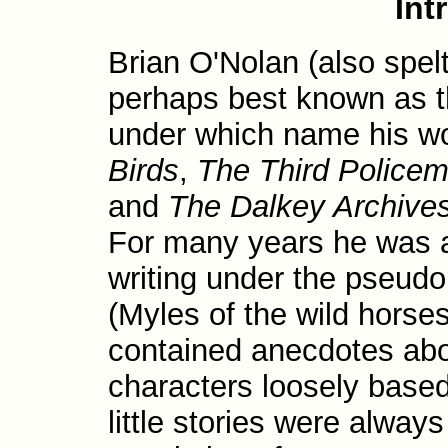
Int
Brian O'Nolan (also spel
perhaps best known as th
under which name his w
Birds
,
The Third Police
and
The Dalkey Archive
For many years he was a 
writing under the pseu
(Myles of the wild horse
contained anecdotes ab
characters loosely base
little stories were alway