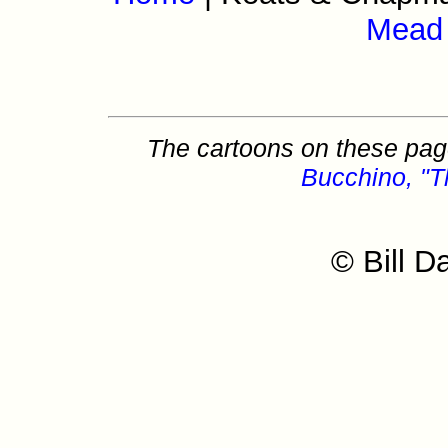
Mead
The cartoons on these page
Bucchino, "T
© Bill D