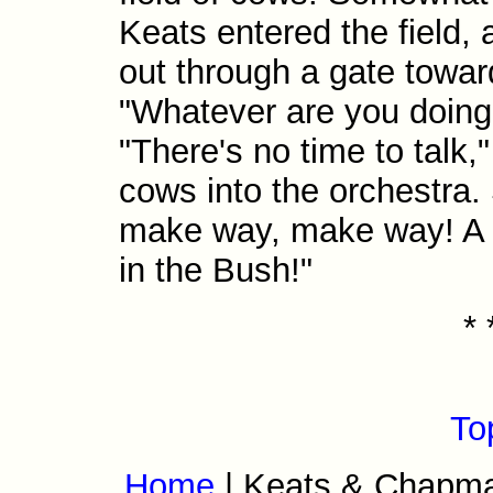
Keats entered the field,
out through a gate toward
"Whatever are you doin
"There's no time to talk,
cows into the orchestra.
make way, make way! A h
in the Bush!"
* 
To
Home
| Keats & Chapm