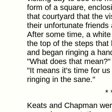
form of a square, enclosi
that courtyard that the v
their unfortunate friends 
After some time, a white
the top of the steps that
and began ringing a hand
"What does that mean?
"It means it's time for us
ringing in the sane."
* 
Keats and Chapman were 