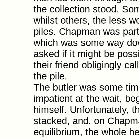
the collection stood. Som
whilst others, the less 
piles. Chapman was parti
which was some way down
asked if it might be possi
their friend obligingly ca
the pile.
The butler was some tim
impatient at the wait, beg
himself. Unfortunately, t
stacked, and, on Chapman
equilibrium, the whole h