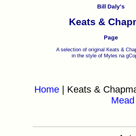
Bill Daly's
Keats & Chap
Page
A selection of original Keats & Cha
in the style of Myles na gC
Home
| Keats & Chapm
Mead