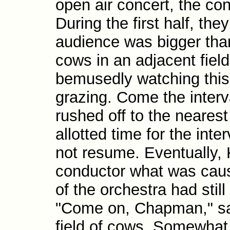
open air concert, the con
During the first half, th
audience was bigger than
cows in an adjacent fiel
bemusedly watching this 
grazing. Come the interv
rushed off to the neares
allotted time for the inte
not resume. Eventually, 
conductor what was caus
of the orchestra had stil
"Come on, Chapman," sai
field of cows. Somewhat