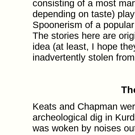
consisting of a most marv
depending on taste) play
Spoonerism of a popular
The stories here are ori
idea (at least, I hope the
inadvertently stolen fro
Th
Keats and Chapman were 
archeological dig in Kur
was woken by noises outs