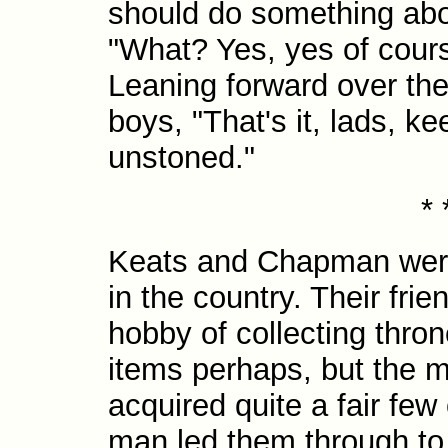
should do something abo
"What? Yes, yes of course
Leaning forward over the 
boys, "That's it, lads, ke
unstoned."
* 
Keats and Chapman were v
in the country. Their fri
hobby of collecting thron
items perhaps, but the 
acquired quite a fair few
man led them through to